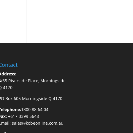
Contact
Address:
4/65 Riverside Place, Morningside
Q 4170
PO Box 605 Morningside Q 4170
Telephone:
1300 88 64 04
Fax:
+617 3399 5648
Email:
sales@kobeonline.com.au