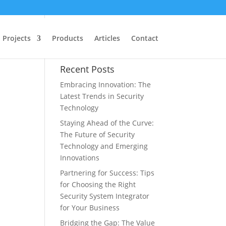
gy
Projects
Products
Articles
Contact
Recent Posts
Embracing Innovation: The
Latest Trends in Security
Technology
Staying Ahead of the Curve:
The Future of Security
Technology and Emerging
Innovations
Partnering for Success: Tips
for Choosing the Right
Security System Integrator
for Your Business
Bridging the Gap: The Value