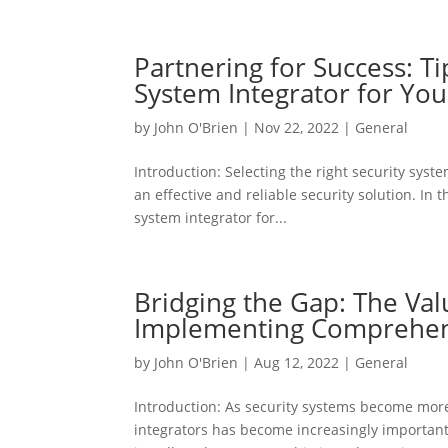
Partnering for Success: Ti
System Integrator for You
by
John O'Brien
|
Nov 22, 2022
|
General
Introduction: Selecting the right security syste
an effective and reliable security solution. In 
system integrator for...
Bridging the Gap: The Val
Implementing Comprehens
by
John O'Brien
|
Aug 12, 2022
|
General
Introduction: As security systems become more
integrators has become increasingly important