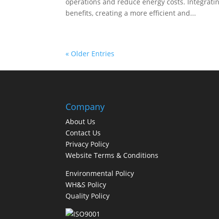
operations and reduce energy costs. Integrati
benefits, creating a more efficient and...
« Older Entries
Company
About Us
Contact Us
Privacy Policy
Website Terms & Conditions
Environmental Policy
WH&S Policy
Quality Policy