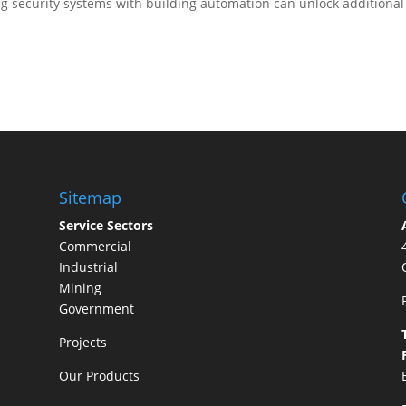
ng security systems with building automation can unlock additional
Sitemap
Service Sectors
Commercial
Industrial
Mining
Government
Projects
Our Products