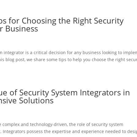
ps for Choosing the Right Security
r Business
m integrator is a critical decision for any business looking to impl
this blog post, we share some tips to help you choose the right secur
ue of Security System Integrators in
ive Solutions
 complex and technology-driven, the role of security system
. Integrators possess the expertise and experience needed to desi