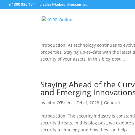
1300 886 404
sales@kobeonline.com.au
Embracing Innovation: The
by
John O'Brien
|
May 4, 2023
|
General
Introduction: As technology continues to evol
properties. Staying up-to-date with the latest 
security of your assets. In this blog post,...
Staying Ahead of the Curv
and Emerging Innovation
by
John O'Brien
|
Feb 1, 2023
|
General
Introduction: The security industry is constan
security threats. In this blog post, we explor
security technology and how they can help...