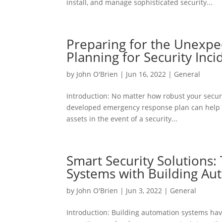
install, and manage sophisticated security...
Preparing for the Unexpe
Planning for Security Inci
by
John O'Brien
|
Jun 16, 2022
|
General
Introduction: No matter how robust your securit
developed emergency response plan can help m
assets in the event of a security...
Smart Security Solutions: 
Systems with Building Au
by
John O'Brien
|
Jun 3, 2022
|
General
Introduction: Building automation systems hav