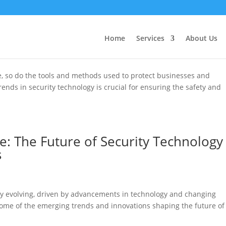
 Latest Trends in Security Technolo
Home
Services
About Us
ve, so do the tools and methods used to protect businesses and
trends in security technology is crucial for ensuring the safety and
e: The Future of Security Technology
s
tly evolving, driven by advancements in technology and changing
e some of the emerging trends and innovations shaping the future of