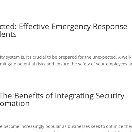
cted: Effective Emergency Response
dents
y system is, it’s crucial to be prepared for the unexpected. A well-
itigate potential risks and ensure the safety of your employees 
The Benefits of Integrating Security
tomation
e become increasingly popular as businesses seek to optimize thei