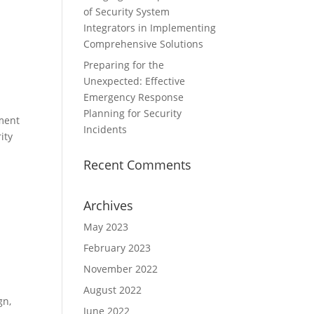
of Security System
Integrators in Implementing
Comprehensive Solutions
Preparing for the
Unexpected: Effective
Emergency Response
Planning for Security
ement
Incidents
ity
Recent Comments
Archives
May 2023
February 2023
November 2022
August 2022
gn,
June 2022