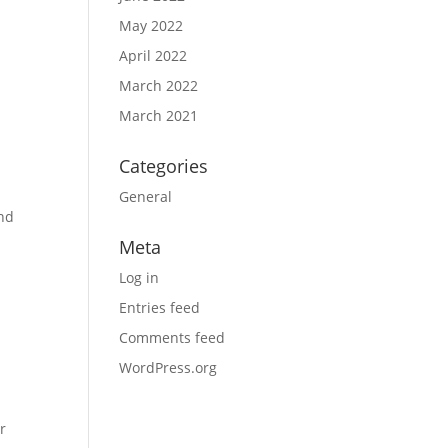
May 2022
April 2022
March 2022
March 2021
Categories
General
and
Meta
Log in
Entries feed
Comments feed
WordPress.org
r