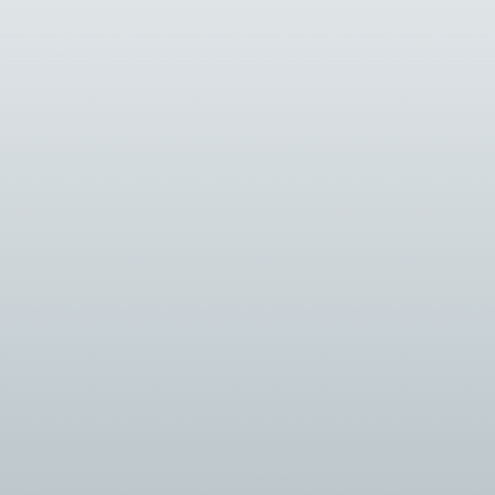
Introduction: The security industry is cons
Introduction: As security systems become mo