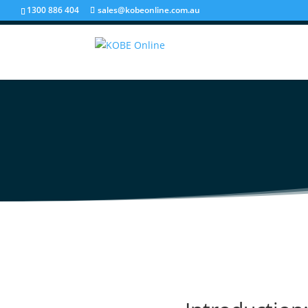
1300 886 404
sales@kobeonline.com.au
Partnering for Succe
Integrator for Your 