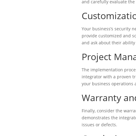
and carefully evaluate th
Customizatio
Your business’s security ne
provide customized and sca
and ask about their abilit
Project Man
The implementation process
integrator with a proven t
your business operations a
Warranty an
Finally, consider the warr
demonstrates the integrato
issues or defects.