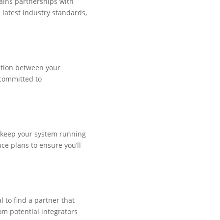
tains partnerships with
 latest industry standards,
ation between your
 committed to
o keep your system running
ce plans to ensure you’ll
l to find a partner that
om potential integrators