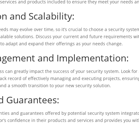
e services and products included to ensure they meet your needs a
n and Scalability:
eds may evolve over time, so it’s crucial to choose a security syste
lable solutions. Discuss your current and future requirements wit
y to adapt and expand their offerings as your needs change.
agement and Implementation:
 can greatly impact the success of your security system. Look for 
rack record of effectively managing and executing projects, ensurin
nd a smooth transition to your new security solution.
d Guarantees:
anties and guarantees offered by potential security system integrat
r’s confidence in their products and services and provides you wit