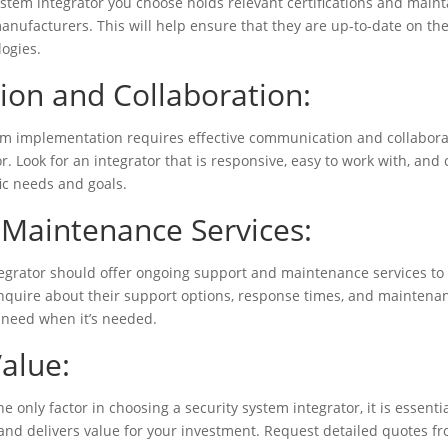
ystem integrator you choose holds relevant certifications and main
anufacturers. This will help ensure that they are up-to-date on the
logies.
on and Collaboration:
tem implementation requires effective communication and collabor
r. Look for an integrator that is responsive, easy to work with, and
ic needs and goals.
Maintenance Services:
tegrator should offer ongoing support and maintenance services t
Inquire about their support options, response times, and maintenan
 need when it’s needed.
Value:
e only factor in choosing a security system integrator, it is essentia
 and delivers value for your investment. Request detailed quotes fr