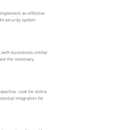
o implement an effective
ght security system
g with businesses similar
have the necessary
expertise. Look for online
otential integrators for