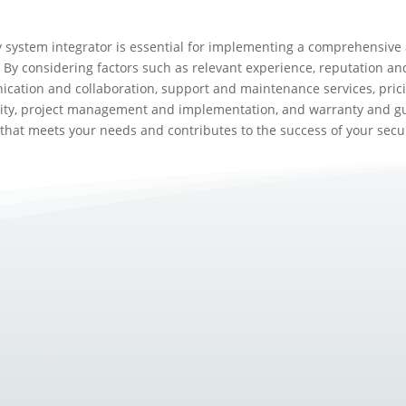
y system integrator is essential for implementing a comprehensive 
 By considering factors such as relevant experience, reputation and
cation and collaboration, support and maintenance services, prici
lity, project management and implementation, and warranty and gu
 that meets your needs and contributes to the success of your secur
olve, so do the tools and methods used to protect businesses and...