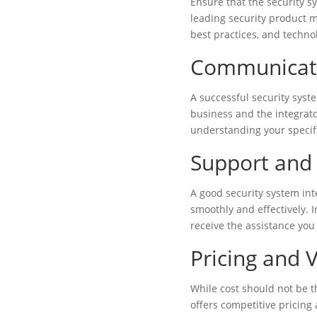
Ensure that the security s
leading security product m
best practices, and techno
Communicati
A successful security sys
business and the integrato
understanding your specif
Support and 
A good security system in
smoothly and effectively. 
receive the assistance you
Pricing and 
While cost should not be th
offers competitive pricing