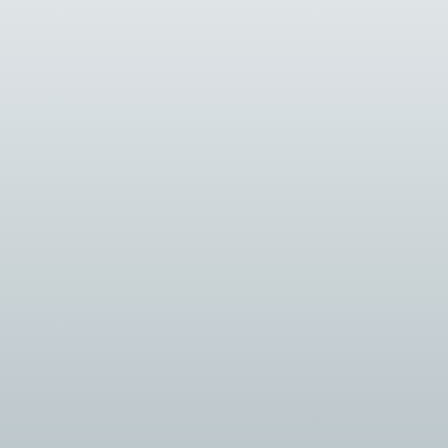
tantly evolving, driven by advancements in technology and changing 
re complex and technology-driven, the role of security system inte