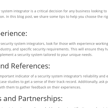
:
y system integrator is a critical decision for any business looking t
ion. In this blog post, we share some tips to help you choose the ri
erience:
security system integrators, look for those with experience workin
industry, and specific security requirements. This will ensure they 
plement a security system tailored to your unique needs.
nd References:
mportant indicator of a security system integrator’s reliability and 
case studies to get a sense of their track record. Additionally, ask p
ith them to gather feedback on their experiences.
s and Partnerships: