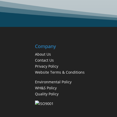
Company
About Us
Contact Us
Privacy Policy
Website Terms & Conditions
Environmental Policy
WH&S Policy
Quality Policy