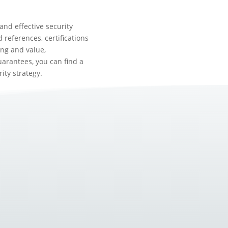
and effective security
 references, certifications
ng and value,
arantees, you can find a
ity strategy.