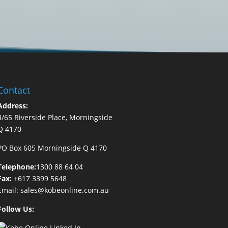
Contact
Address:
4/65 Riverside Place, Morningside
Q 4170
PO Box 605 Morningside Q 4170
Telephone:
1300 88 64 04
Fax:
+617 3399 5648
Email:
sales@kobeonline.com.au
Follow Us: