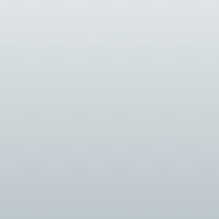
security...
grators...