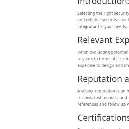
Introduction
Selecting the right securit
and reliable security solut
integrator for your needs.
Relevant Exp
When evaluating potential 
to yours in terms of size, 
expertise to design and im
Reputation a
A strong reputation is an i
reviews, testimonials, and 
references and follow up w
Certification