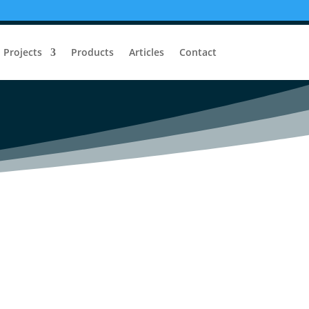
t Security System
Projects
Products
Articles
Contact