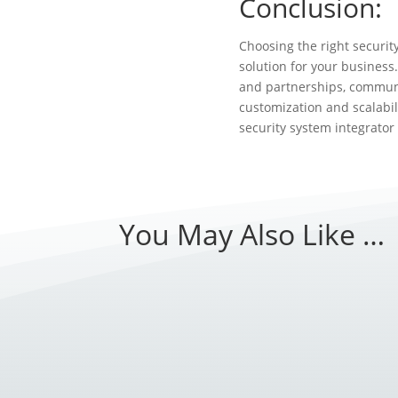
Conclusion:
Choosing the right securit
solution for your business.
and partnerships, communi
customization and scalabi
security system integrator
You May Also Like …
Introduction: As technology continues to ev