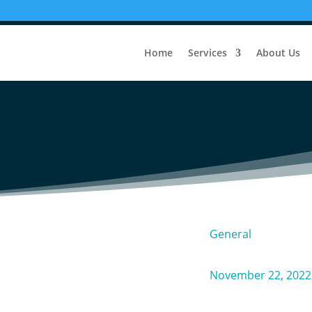
ss: Tips for Choosing the Righ
Home
Services
About Us
Business
General
November 22, 2022