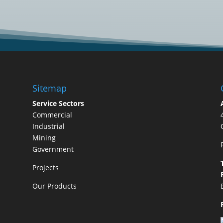
Sitemap
Service Sectors
Commercial
Industrial
Mining
Government
Projects
Our Products