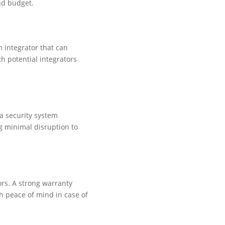
nd budget.
m integrator that can
h potential integrators
a security system
g minimal disruption to
ors. A strong warranty
h peace of mind in case of