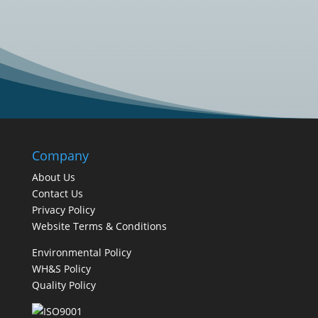
business looking to...
Company
About Us
Contact Us
Privacy Policy
Website Terms & Conditions
Environmental Policy
WH&S Policy
Quality Policy