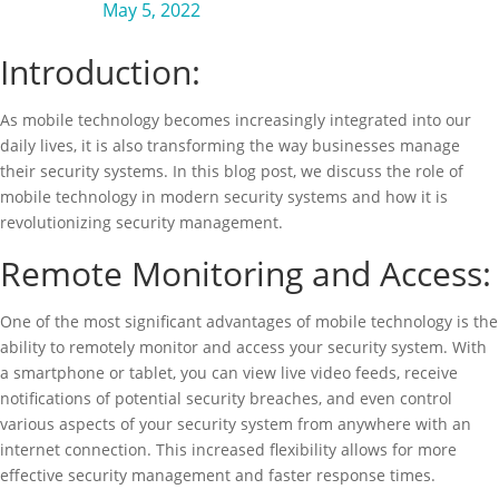
May 5, 2022
Introduction:
As mobile technology becomes increasingly integrated into our
daily lives, it is also transforming the way businesses manage
their security systems. In this blog post, we discuss the role of
mobile technology in modern security systems and how it is
revolutionizing security management.
Remote Monitoring and Access:
One of the most significant advantages of mobile technology is the
ability to remotely monitor and access your security system. With
a smartphone or tablet, you can view live video feeds, receive
notifications of potential security breaches, and even control
various aspects of your security system from anywhere with an
internet connection. This increased flexibility allows for more
effective security management and faster response times.