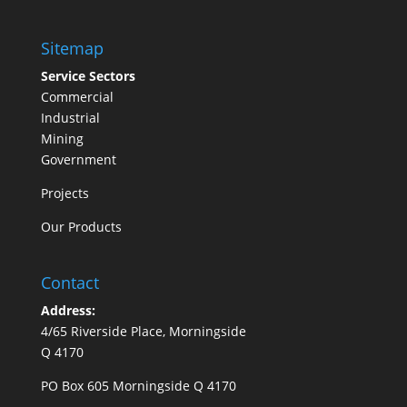
Sitemap
Service Sectors
Commercial
Industrial
Mining
Government
Projects
Our Products
Contact
Address:
4/65 Riverside Place, Morningside
Q 4170
PO Box 605 Morningside Q 4170