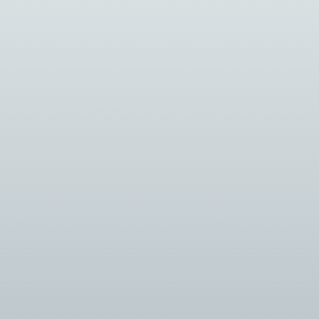
Introduction: The security industry is
constantly evolving, driven by advancements in
technology and changing security...
Introduction: Selecting the right security
system integrator is a critical decision for any