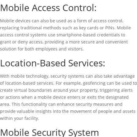
Mobile Access Control:
Mobile devices can also be used as a form of access control,
replacing traditional methods such as key cards or PINs. Mobile
access control systems use smartphone-based credentials to
grant or deny access, providing a more secure and convenient
solution for both employees and visitors.
Location-Based Services:
With mobile technology, security systems can also take advantage
of location-based services. For example, geofencing can be used to
create virtual boundaries around your property, triggering alerts
or actions when a mobile device enters or exits the designated
area. This functionality can enhance security measures and
provide valuable insights into the movement of people and assets
within your facility.
Mobile Security System