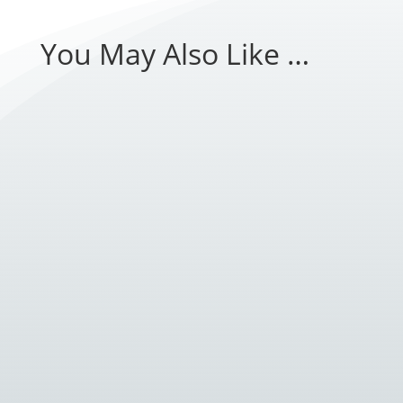
You May Also Like …
Introduction: As technology continues to evolve,
so do the tools and methods used to protect
businesses and...