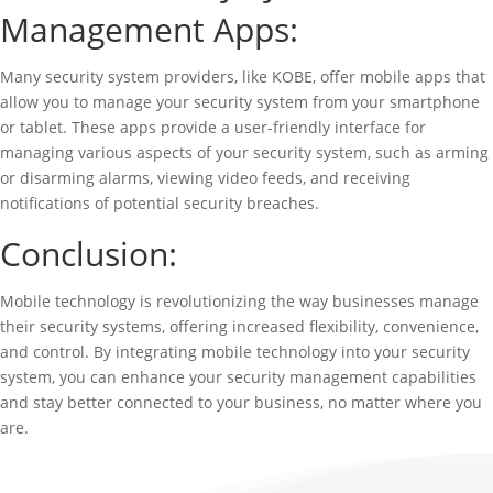
Management Apps:
Many security system providers, like KOBE, offer mobile apps that
allow you to manage your security system from your smartphone
or tablet. These apps provide a user-friendly interface for
managing various aspects of your security system, such as arming
or disarming alarms, viewing video feeds, and receiving
notifications of potential security breaches.
Conclusion:
Mobile technology is revolutionizing the way businesses manage
their security systems, offering increased flexibility, convenience,
and control. By integrating mobile technology into your security
system, you can enhance your security management capabilities
and stay better connected to your business, no matter where you
are.